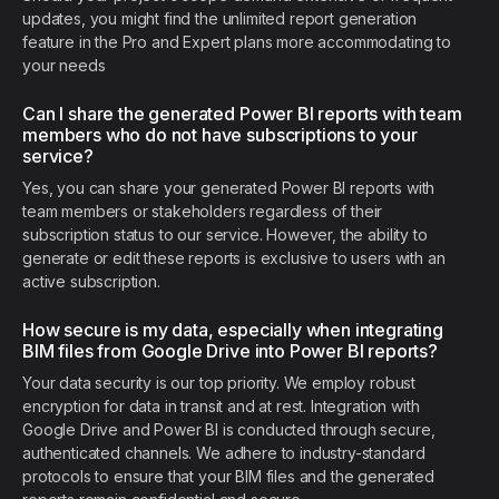
updates, you might find the unlimited report generation
feature in the Pro and Expert plans more accommodating to
your needs
Can I share the generated Power BI reports with team
members who do not have subscriptions to your
service?
Yes, you can share your generated Power BI reports with
team members or stakeholders regardless of their
subscription status to our service. However, the ability to
generate or edit these reports is exclusive to users with an
active subscription.
How secure is my data, especially when integrating
BIM files from Google Drive into Power BI reports?
Your data security is our top priority. We employ robust
encryption for data in transit and at rest. Integration with
Google Drive and Power BI is conducted through secure,
authenticated channels. We adhere to industry-standard
protocols to ensure that your BIM files and the generated