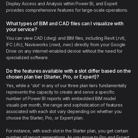
Display Access and Analysis within Power BI, and Expert
provides comprehensive features for large-scale operations.
What types of BIM and CAD files can I visualize with
your service?
You can view CAD (.dwg) and BIM files, including Revit (.rvt),
IFC (.ifc), Navisworks (.nwd, .nwc) directly from your Google
Drive on any internet-enabled device without the need for
specialized software.
Do the features available with a slot differ based on the
chosen plan tier (Starter, Pro, or Expert)?
Yes, while a 'slot' in any of our three plan tiers fundamentally
represents the capacity to create and serve a specific
number of Power BI reports with embedded BIM model
visuals per month, the range and sophistication of features
associated with each slot vary depending on whether you
choose the Starter, Pro, or Expert plan.
For instance, with each slot in the Starter plan, you get certain
number of report generations. As you move to Pro and Expert