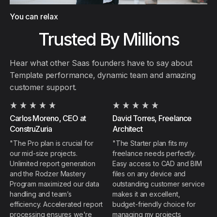
You can relax
Trusted By Millions
Hear what other Saas founders have to say about
Template performance, dynamic team and amazing
customer support.
Carlos Moreno, CEO at
David Torres, Freelance
ConstruZuria
Architect
"The Pro plan is crucial for
"The Starter plan fits my
our mid-size projects.
freelance needs perfectly.
Unlimited report generation
Easy access to CAD and BIM
and the Rodzer Mastery
files on any device and
Program maximized our data
outstanding customer service
handling and team’s
makes it an excellent,
efficiency. Accelerated report
budget-friendly choice for
processing ensures we're
managing my projects