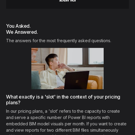
You Asked.
We Answered.
The answers for the most frequently asked questions.
What exactly is a 'slot' in the context of your pricing
plans?
In our pricing plans, a 'slot' refers to the capacity to create
and serve a specific number of Power BI reports with
embedded BIM model visuals per month. If you want to create
and view reports for two different BIM files simultaneously