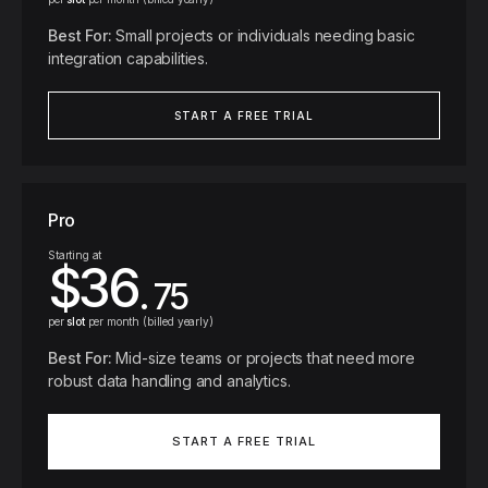
Best For
:
Small projects or individuals needing basic
integration capabilities.
START A FREE TRIAL
Pro
Starting at
$36
. 75
per
slot
per month (billed yearly)
Best For
:
Mid-size teams or projects that need more
robust data handling and analytics.
START A FREE TRIAL