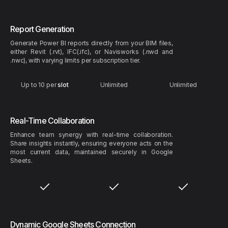
Report Generation
Generate Power BI reports directly from your BIM files,
either Revit (.rvt), IFC(.ifc), or Navisworks (.nwd and
.nwc), with varying limits per subscription tier.
Up to 10 per
slot
Unlimited
Unlimited
Real-Time Collaboration
Enhance team synergy with real-time collaboration.
Share insights instantly, ensuring everyone acts on the
most current data, maintained securely in Google
Sheets.
Dynamic Google Sheets Connection