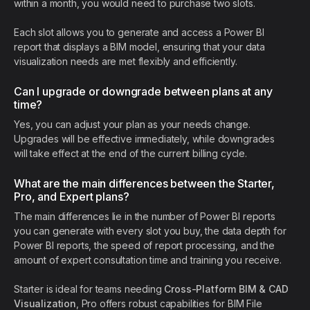
within a month, you would need to purchase two slots.
Each slot allows you to generate and access a Power BI
report that displays a BIM model, ensuring that your data
visualization needs are met flexibly and efficiently.
Can I upgrade or downgrade between plans at any
time?
Yes, you can adjust your plan as your needs change.
Upgrades will be effective immediately, while downgrades
will take effect at the end of the current billing cycle.
What are the main differences between the Starter,
Pro, and Expert plans?
The main differences lie in the number of Power BI reports
you can generate with every slot you buy, the data depth for
Power BI reports, the speed of report processing, and the
amount of expert consultation time and training you receive.
Starter is ideal for teams needing
Cross-Platform BIM & CAD
Visualization
, Pro offers robust capabilities for BIM File