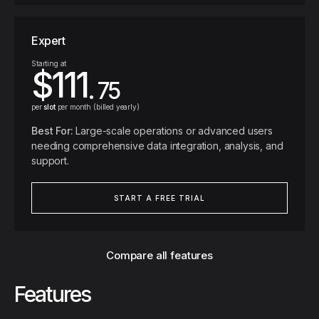
Expert
Starting at
$111
. 75
per
slot
per month (billed yearly)
Best For:
Large-scale operations or advanced users
needing comprehensive data integration, analysis, and
support.
START A FREE TRIAL
Compare all features
Features