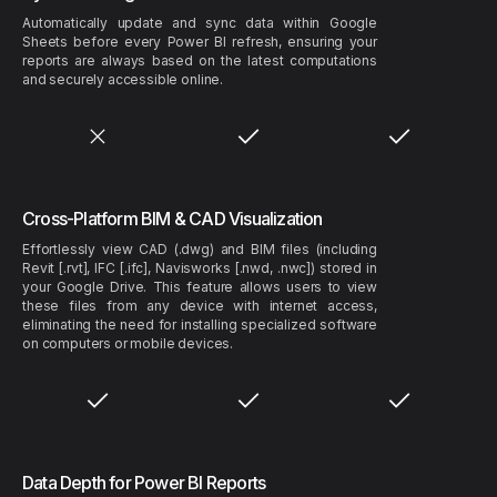
Automatically update and sync data within Google
Sheets before every Power BI refresh, ensuring your
reports are always based on the latest computations
and securely accessible online.
Cross-Platform BIM & CAD Visualization
Effortlessly view CAD (.dwg) and BIM files (including
Revit [.rvt], IFC [.ifc], Navisworks [.nwd, .nwc]) stored in
your Google Drive. This feature allows users to view
these files from any device with internet access,
eliminating the need for installing specialized software
on computers or mobile devices.
Data Depth for Power BI Reports