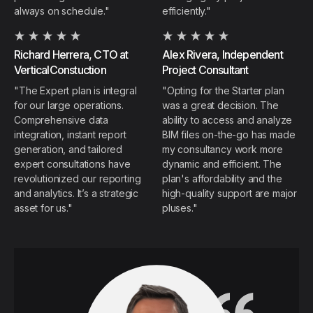
always on schedule."
efficiently."
Richard Herrera, CTO at
Alex Rivera,
Independent
VerticalConstuction
Project Consultant
"The Expert plan is integral
"Opting for the Starter plan
for our large operations.
was a great decision. The
Comprehensive data
ability to access and analyze
integration, instant report
BIM files on-the-go has made
generation, and tailored
my consultancy work more
expert consultations have
dynamic and efficient. The
revolutionized our reporting
plan's affordability and the
and analytics. It’s a strategic
high-quality support are major
asset for us."
pluses."