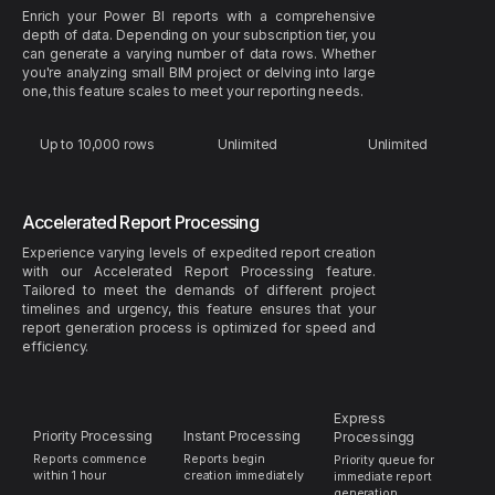
Enrich your Power BI reports with a comprehensive
depth of data. Depending on your subscription tier, you
can generate a varying number of data rows. Whether
you're analyzing small BIM project or delving into large
one, this feature scales to meet your reporting needs.
Up to 10,000 rows
Unlimited
Unlimited
Accelerated Report Processing
Experience varying levels of expedited report creation
with our Accelerated Report Processing feature.
Tailored to meet the demands of different project
timelines and urgency, this feature ensures that your
report generation process is optimized for speed and
efficiency.
Express
Priority Processing
Instant Processing
Processingg
Reports commence
Reports begin
Priority queue for
within 1 hour
creation immediately
immediate report
generation