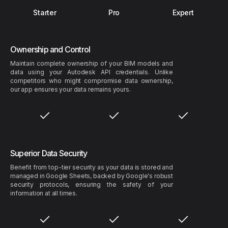
Starter
Pro
Expert
Ownership and Control
Maintain complete ownership of your BIM models and
data using your Autodesk API credentials. Unlike
competitors who might compromise data ownership,
our app ensures your data remains yours.
Superior Data Security
Benefit from top-tier security as your data is stored and
managed in Google Sheets, backed by Google's robust
security protocols, ensuring the safety of your
information at all times.