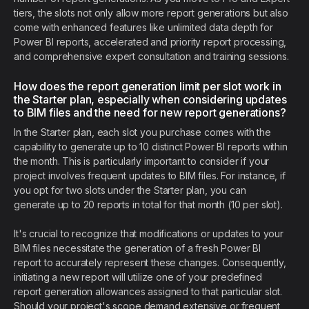
tiers, the slots not only allow more report generations but also
come with enhanced features like unlimited data depth for
Power BI reports, accelerated and priority report processing,
and comprehensive expert consultation and training sessions.
How does the report generation limit per slot work in
the Starter plan, especially when considering updates
to BIM files and the need for new report generations?
In the Starter plan, each slot you purchase comes with the
capability to generate up to 10 distinct Power BI reports within
the month. This is particularly important to consider if your
project involves frequent updates to BIM files. For instance, if
you opt for two slots under the Starter plan, you can
generate up to 20 reports in total for that month (10 per slot).
It's crucial to recognize that modifications or updates to your
BIM files necessitate the generation of a fresh Power BI
report to accurately represent these changes. Consequently,
initiating a new report will utilize one of your predefined
report generation allowances assigned to that particular slot.
Should your project's scope demand extensive or frequent