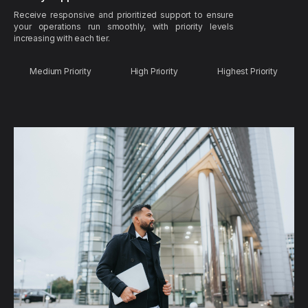
Receive responsive and prioritized support to ensure
your operations run smoothly, with priority levels
increasing with each tier.
Medium Priority
High Priority
Highest Priority