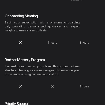
Onboarding Meeting
Begin your subscription with a one-time onboarding
call, providing personalized guidance and expert
insights to ensure a smooth start.
1 hours
1 hours
Rodzer Mastery Program
Tailored to your subscription level, this program offers
structured training sessions designed to enhance your
proficiency in using our web application.
3 hours
Priority Support