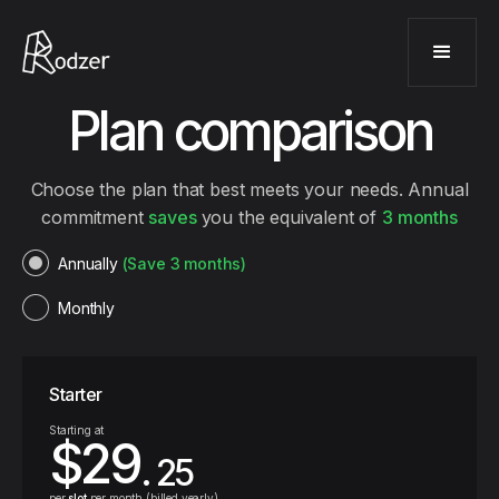
Plan comparison
Choose the plan that best meets your needs. Annual
commitment
saves
you the equivalent of
3 months
Annually
(Save 3 months)
Monthly
Starter
Starting at
$29
. 25
per
slot
per month (billed yearly)