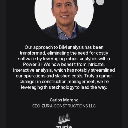
Our approach to BIM analysis has been
transformed, eliminating the need for costly
software by leveraging robust analytics within
Power BI. We now benefit from intricate,
interactive analysis, which has notably streamlined
our operations and slashed costs. Truly a game-
changer in construction management, we're
leveraging this technology to lead the way.
Carlos Moreno
CEO ZURIA CONSTRUCTIONS LLC